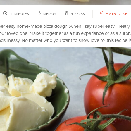
30 MINUTES
MEDIUM
3 PIZZAS
MAIN DISH
er easy home-made pizza dough (when I say super easy, I really m
our loved one. Make it together as a fun experience or as a surpri
ands messy. No matter who you want to show love to, this recipe is 