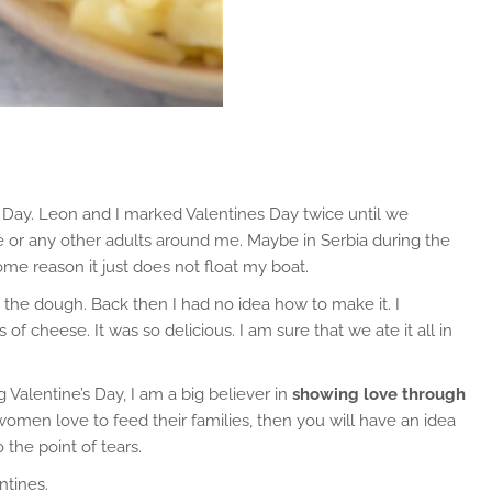
s Day. Leon and I marked Valentines Day twice until we
date or any other adults around me. Maybe in Serbia during the
me reason it just does not float my boat.
he dough. Back then I had no idea how to make it. I
 cheese. It was so delicious. I am sure that we ate it all in
 Valentine’s Day, I am a big believer in
showing love through
en love to feed their families, then you will have an idea
the point of tears.
ntines.