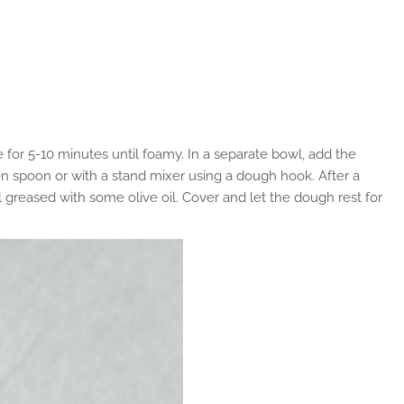
e for 5-10 minutes until foamy. In a separate bowl, add the
den spoon or with a stand mixer using a dough hook. After a
l greased with some olive oil. Cover and let the dough rest for