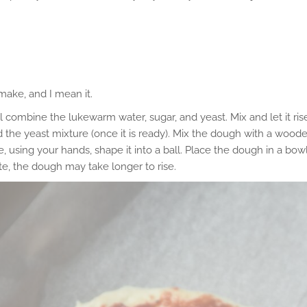
 make, and I mean it.
l combine the lukewarm water, sugar, and yeast. Mix and let it ris
 and the yeast mixture (once it is ready). Mix the dough with a woo
 using your hands, shape it into a ball. Place the dough in a bow
mate, the dough may take longer to rise.