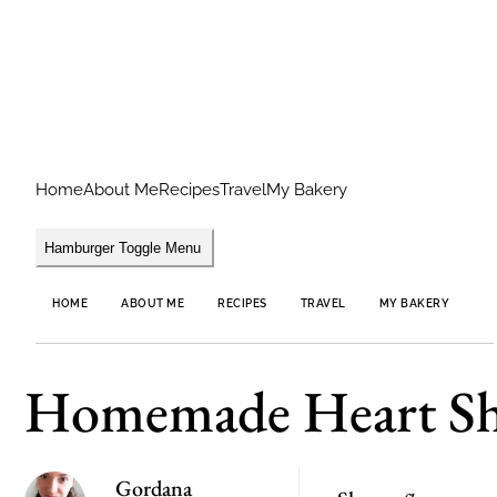
Home
About Me
Recipes
Travel
My Bakery
Hamburger Toggle Menu
HOME
ABOUT ME
RECIPES
TRAVEL
MY BAKERY
Homemade Heart Sh
Gordana