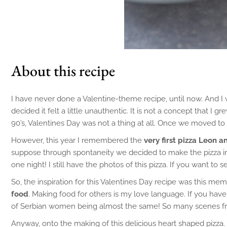
About this recipe
I have never done a Valentine-theme recipe, until now. And I 
decided it felt a little unauthentic. It is not a concept that 
90’s, Valentines Day was not a thing at all. Once we moved t
However, this year I remembered the
very first pizza Leon 
suppose through spontaneity we decided to make the pizza into 
one night! I still have the photos of this pizza. If you want to
So, the inspiration for this Valentines Day recipe was this me
food
. Making food for others is my love language. If you h
of Serbian women being almost the same! So many scenes from
Anyway, onto the making of this delicious heart shaped pizza. 