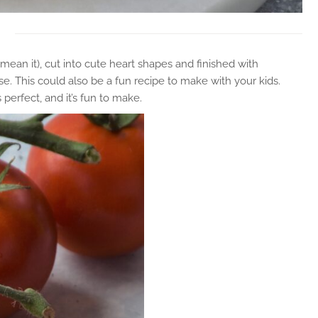
ean it), cut into cute heart shapes and finished with
se. This could also be a fun recipe to make with your kids.
perfect, and it’s fun to make.