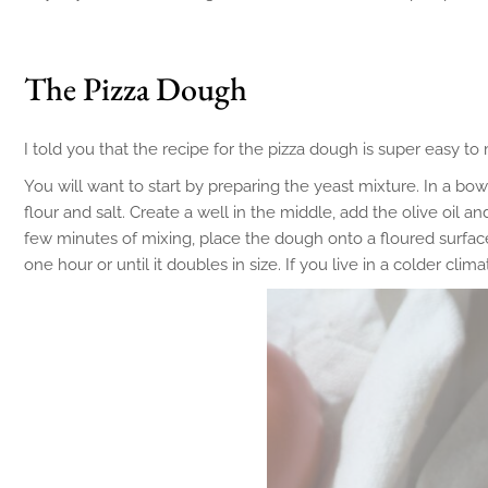
The Pizza Dough
I told you that the recipe for the pizza dough is super easy to
You will want to start by preparing the yeast mixture. In a bow
flour and salt. Create a well in the middle, add the olive oil
few minutes of mixing, place the dough onto a floured surface,
one hour or until it doubles in size. If you live in a colder cli