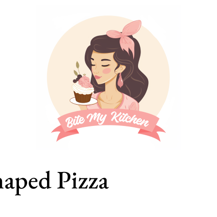
aped Pizza