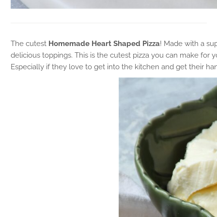
The cutest
Homemade Heart Shaped Pizza
! Made with a sup
delicious toppings. This is the cutest pizza you can make for y
Especially if they love to get into the kitchen and get their h