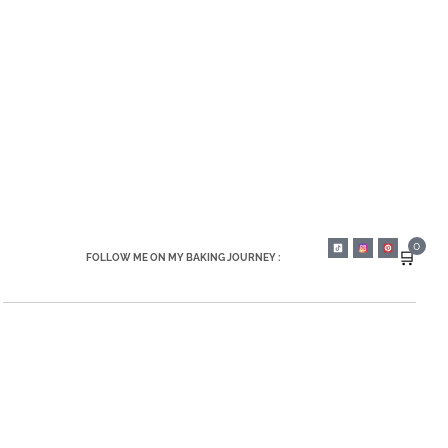
0
🛒
FOLLOW ME ON MY BAKING JOURNEY :