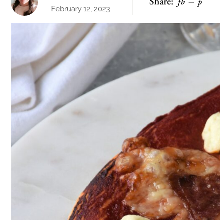
Share:
fb
p
February 12, 2023