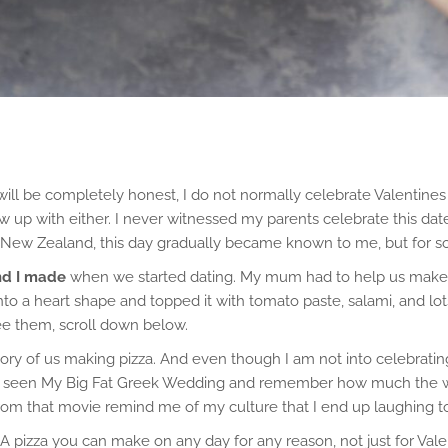
will be completely honest, I do not normally celebrate Valentine
I grew up with either. I never witnessed my parents celebrate this 
o New Zealand, this day gradually became known to me, but for so
and I made
when we started dating. My mum had to help us make t
a heart shape and topped it with tomato paste, salami, and lots of
 see them, scroll down below.
mory of us making pizza. And even though I am not into celebrating
ave seen My Big Fat Greek Wedding and remember how much the wom
 that movie remind me of my culture that I end up laughing to 
A pizza you can make on any day for any reason, not just for Vale