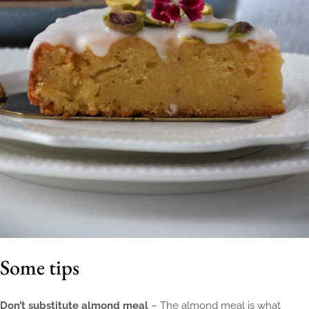
Some tips
Don’t substitute almond meal
– The almond meal is what