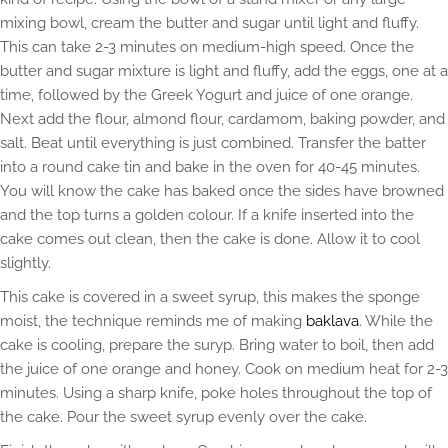
mixing bowl, cream the butter and sugar until light and fluffy.
This can take 2-3 minutes on medium-high speed. Once the
butter and sugar mixture is light and fluffy, add the eggs, one at a
time, followed by the Greek Yogurt and juice of one orange.
Next add the flour, almond flour, cardamom, baking powder, and
salt. Beat until everything is just combined. Transfer the batter
into a round cake tin and bake in the oven for 40-45 minutes.
You will know the cake has baked once the sides have browned
and the top turns a golden colour. If a knife inserted into the
cake comes out clean, then the cake is done. Allow it to cool
slightly.
This cake is covered in a sweet syrup, this makes the sponge
moist, the technique reminds me of making
baklava
. While the
cake is cooling, prepare the suryp. Bring water to boil, then add
the juice of one orange and honey. Cook on medium heat for 2-3
minutes. Using a sharp knife, poke holes throughout the top of
the cake. Pour the sweet syrup evenly over the cake.