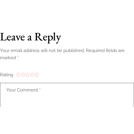
Leave a Reply
Your email address will not be published.
Required fields are
marked
*
Rating