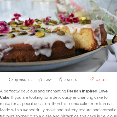
15 MINUTES
EASY
8 SLICES
CAKES
A perfectly delicious and enchanting
Persian Inspired Love
Cake
. If you are looking for a deliciously enchanting cake to
make for a special occasion, then this iconic cake from Iran is it.
Made with a wonderfully moist and buttery texture and aromatic
flavours, topped with a glaze and pistachios, this cake is delicious