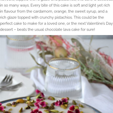
in so many ways. Every bite of this cake is soft and light yet rich
in flavour from the cardamom, orange, the sweet syrup, and a
rich glaze topped with crunchy pistachios. This could be the
perfect cake to make for a loved one, or the next Valentine’s Day
dessert – beats the usual chocolate lava cake for sure!