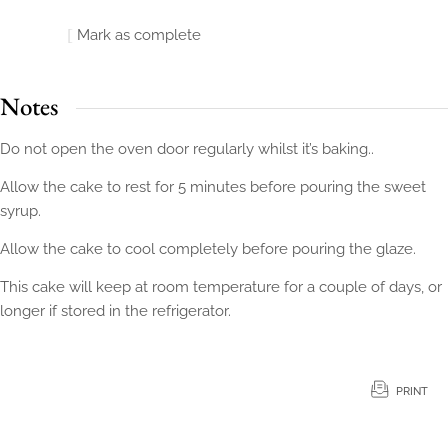
Mark as complete
Notes
Do not open the oven door regularly whilst it’s baking..
Allow the cake to rest for 5 minutes before pouring the sweet
syrup.
Allow the cake to cool completely before pouring the glaze.
This cake will keep at room temperature for a couple of days, or
longer if stored in the refrigerator.
PRINT