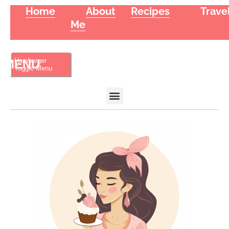
Home
About
Recipes
Trave
Me
Hamburger
Toggle Menu