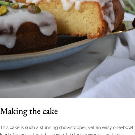
Making the cake
This cake is such a stunning showstopper, yet an easy one-bowl
kind of recipe. Using the bowl of a stand mixer or any large