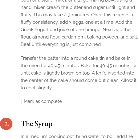
bowl of a stand mixer, or a large mixing bowl using a
hand mixer, cream the butter and sugar until light and
fluffy. This may take 2-3 minutes. Once this reaches a
fluffy consistency, add 3 eggs, one at a time. Add the
Greek Yogurt and juice of one orange. Next add the
flour, almond flour, cardamom, baking powder, and salt.
Beat until everything is just combined.
Transfer the batter into a round cake tin and bake in
the oven for 40-45 minutes. Bake for 40-45 minutes, or
until cake is lightly brown on top. A knife inserted into
the center of the cake should come out clean. Allow it
to cool slightly.
Mark as complete
The Syrup
2.
In a medium cooking pot, bring water to boil, add the