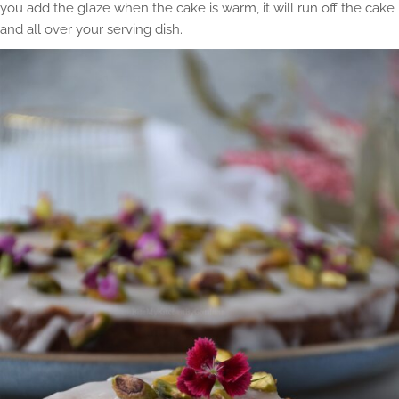
you add the glaze when the cake is warm, it will run off the cake
and all over your serving dish.