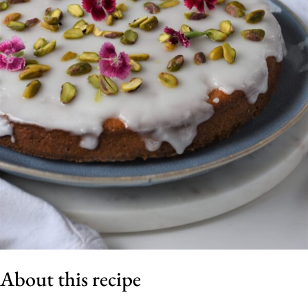
About this recipe