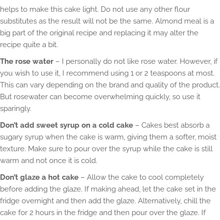
helps to make this cake light. Do not use any other flour
substitutes as the result will not be the same. Almond meal is a
big part of the original recipe and replacing it may alter the
recipe quite a bit.
The rose water
– I personally do not like rose water. However, if
you wish to use it, I recommend using 1 or 2 teaspoons at most.
This can vary depending on the brand and quality of the product.
But rosewater can become overwhelming quickly, so use it
sparingly.
Don’t add sweet syrup on a cold cake
– Cakes best absorb a
sugary syrup when the cake is warm, giving them a softer, moist
texture. Make sure to pour over the syrup while the cake is still
warm and not once it is cold.
Don’t glaze a hot cake
– Allow the cake to cool completely
before adding the glaze. If making ahead, let the cake set in the
fridge overnight and then add the glaze. Alternatively, chill the
cake for 2 hours in the fridge and then pour over the glaze. If