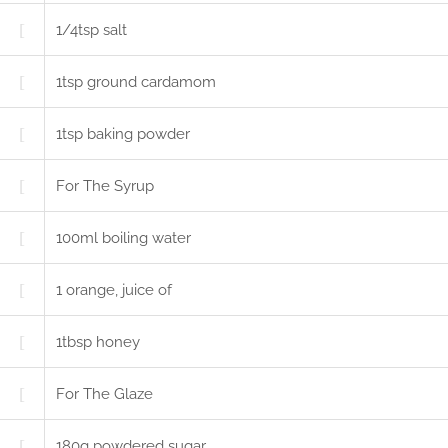
1/4
tsp
salt
1
tsp
ground cardamom
1
tsp
baking powder
For The Syrup
100
ml
boiling water
1
orange, juice of
1
tbsp
honey
For The Glaze
180
g
powdered sugar