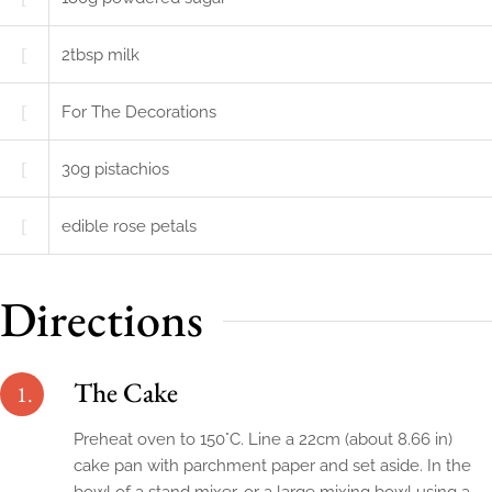
2
tbsp
milk
For The Decorations
30
g
pistachios
edible rose petals
Directions
The Cake
1.
Preheat oven to 150°C. Line a 22cm (about 8.66 in)
cake pan with parchment paper and set aside. In the