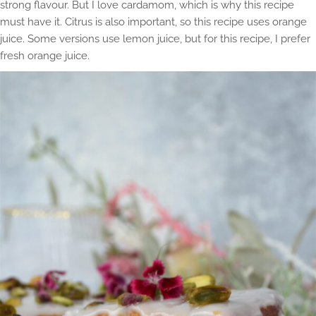
strong flavour. But I love cardamom, which is why this recipe
must have it. Citrus is also important, so this recipe uses orange
juice. Some versions use lemon juice, but for this recipe, I prefer
fresh orange juice.