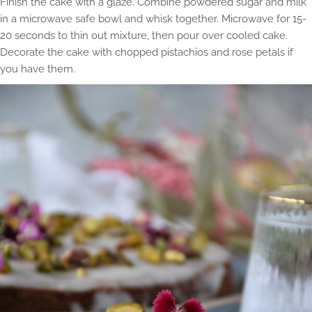
Finish the cake with a glaze. Combine powdered sugar and milk
in a microwave safe bowl and whisk together. Microwave for 15-
20 seconds to thin out mixture, then pour over cooled cake.
Decorate the cake with chopped pistachios and rose petals if
you have them.