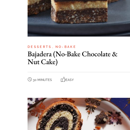
DESSERTS
NO-BAKE
Bajadera (No-Bake Chocolate &
Nut Cake)
30 MINUTES
EASY