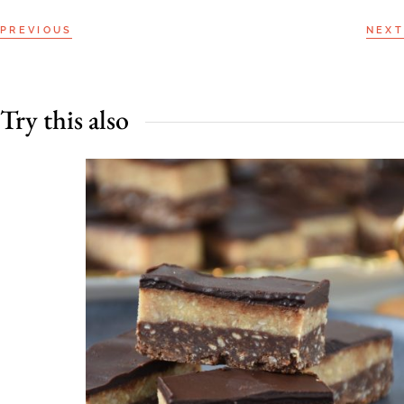
PREVIOUS
NEXT
Try this also