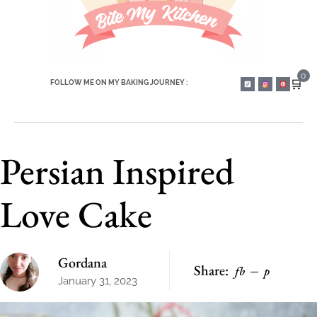
0
🛒
FOLLOW ME ON MY BAKING JOURNEY :
Persian Inspired
Love Cake
Gordana
Share:
fb
p
January 31, 2023