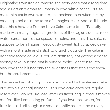
Originating from Iranian folklore, the story goes that a long time
ago, a Persian woman fell madly in love with a prince. But, to
make him fall in love with her, she decided to bewitch him by
creating a potion in the form of a magical cake. And so, it is said
that this is how the Persian Love Cake came to be. Typically
made with many fragrant ingredients of the region such as rose
water, cardamom, other spices, semolina and nuts. The cake is
suppose to be a fragrant, deliciously sweet, lightly spiced cake
with a moist inside and a slightly crunchy outside. The cake is
honestly soooo delicious. You are definitely not getting a dense
spongy cake, but one that is buttery, moist, light to bite into. I
also love that it is not only the sweetness that steals the show
but the cardamom spice.
The recipe I am sharing with you is inspired by the Persian cake
but with a slight adjustment – this love cake does not require
rose water. I do not like rose water as flavouring in food, it makes
me feel like I am eating perfume. If you love rose water, feel
free to use it, although in a small quantity as it can be a really