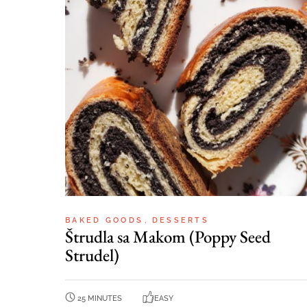
BAKED GOODS
DESSERTS
Štrudla sa Makom (Poppy Seed
Strudel)
25 MINUTES
EASY