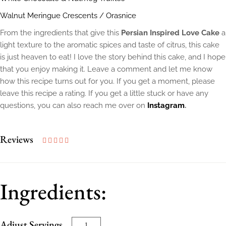
Walnut Meringue Crescents / Orasnice
From the ingredients that give this
Persian Inspired Love Cake
a
light texture to the aromatic spices and taste of citrus, this cake
is just heaven to eat! I love the story behind this cake, and I hope
that you enjoy making it. Leave a comment and let me know
how this recipe turns out for you. If you get a moment, please
leave this recipe a rating. If you get a little stuck or have any
questions, you can also reach me over on
Instagram
.
Reviews
Ingredients:
Adjust Servings