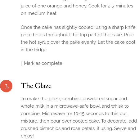
juice of one orange and honey. Cook for 2-3 minutes
on medium heat.
Once the cake has slightly cooled, using a sharp knife,
poke holes throughout the top part of the cake. Pour
the hot syrup over the cake evenly. Let the cake cool
in the fridge.
Mark as complete
The Glaze
3.
To make the glaze, combine powdered sugar and
whole milk in a microwave-safe bowl and whisk to
combine. Microwave for 10-15 seconds to thin out
mixture, then pour over cooled cake. To decorate, add
crushed pistachios and rose petals, if using. Serve and
enjoy!