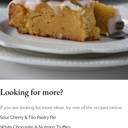
Looking for more?
If you are looking for more ideas, try one of the recipes below:
Sour Cherry & Filo Pastry Pie
White Chocolate & Nutmeg Truffles