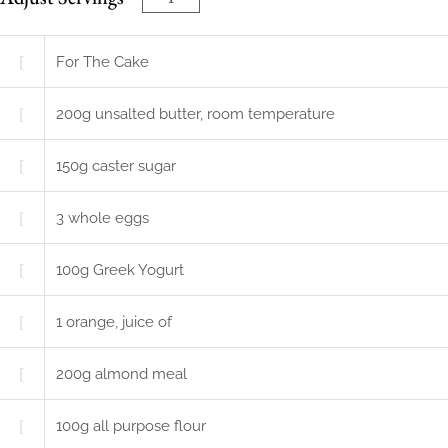
For The Cake
200
g
unsalted butter, room temperature
150
g
caster sugar
3
whole eggs
100
g
Greek Yogurt
1
orange, juice of
200
g
almond meal
100
g
all purpose flour