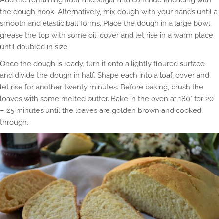
the dough hook. Alternatively, mix dough with your hands until a
smooth and elastic ball forms. Place the dough in a large bowl,
grease the top with some oil, cover and let rise in a warm place
until doubled in size.
Once the dough is ready, turn it onto a lightly floured surface
and divide the dough in half. Shape each into a loaf, cover and
let rise for another twenty minutes. Before baking, brush the
loaves with some melted butter. Bake in the oven at 180° for 20
– 25 minutes until the loaves are golden brown and cooked
through.