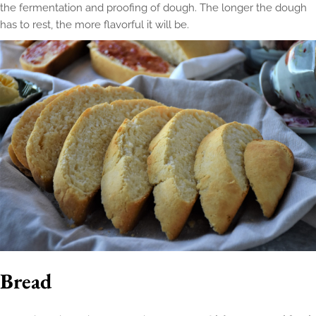
the fermentation and proofing of dough. The longer the dough
has to rest, the more flavorful it will be.
Bread