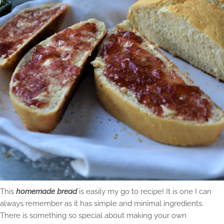
This
homemade bread
is easily my go to recipe! It is one I can
always remember as it has simple and minimal ingredients.
There is something so special about making your own