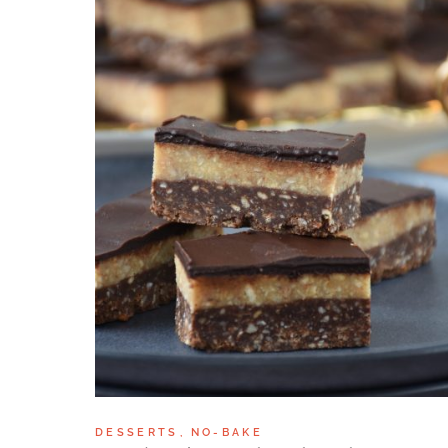
DESSERTS
NO-BAKE