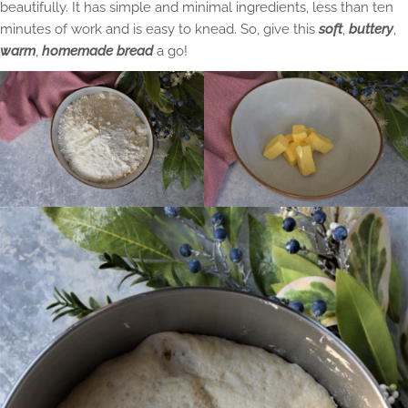
beautifully. It has simple and minimal ingredients, less than ten
minutes of work and is easy to knead. So, give this
soft
,
buttery
,
warm
,
homemade bread
a go!