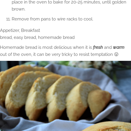
place in the oven to bake for 20-25 minutes, until golden
brown.
Remove from pans to wire racks to cool.
Appetizer, Breakfast
bread, easy bread, homemade bread
Homemade bread is most delicious when it is
fresh
and
warm
out of the oven, it can be very tricky to resist temptation 😛