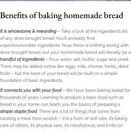
Benefits of baking homemade bread
It is wholesome & rewarding
– Take a look at the ingredients list
of any store brought bread. You’ll probably find
unpronounceable ingredients. Now, there is nothing wrong with
store brought bread,
but
your homemade bread will literally be a
handful of ingredients
– flour, water, salt, butter, sugar and yeast.
There may be added extras like eggs, milk, cheese, herbs, dried
fruits – but the base of your bread will be built on a simple
foundation of basic ingredients.
It connects you with your food
– We have been baking bread for
thousands of years. Learning to produce a basic food such as
bread in your home can teach you the basics of preparing a
simple staple food
. There are a lot of things that come from
cooking a meal from scratch – it is a form of self care, it’s taking
care of others, it’s physical care, it’s mindfulness, and it hits on