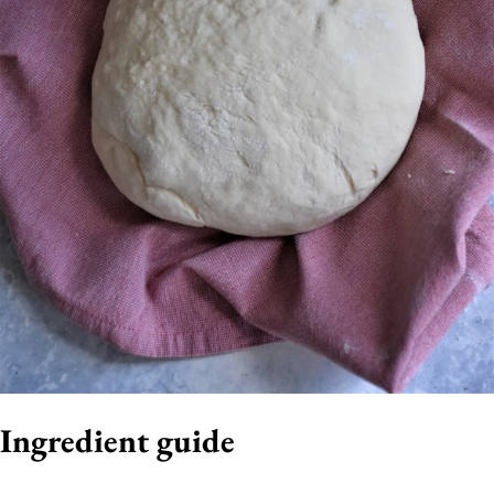
Ingredient guide