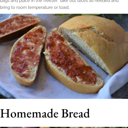
bags and place in the freezer. Take out slices as needed and
bring to room temperature or toast.
Homemade Bread