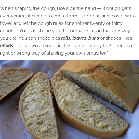
When shaping the dough, use a gentle hand — if dough gets
overworked, it can be tough to form. Before baking, cover with a
towel and let the dough relax for another twenty or thirty
minutes. You can shape your homemade bread loaf any way
you like. You can shape it as
rolls
,
loaves
,
buns
or shapes likes
braids
. If you own a bread tin, this can be handy too! There is no
right or wrong way of shaping your own bread loaf.