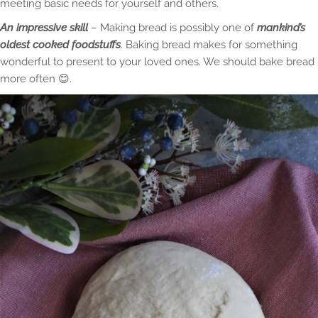
meeting basic needs for yourself and others.
An impressive skill
– Making bread is possibly one of
mankind’s
oldest cooked foodstuffs
. Baking bread makes for something
wonderful to present to your loved ones. We should bake bread
more often 😊.