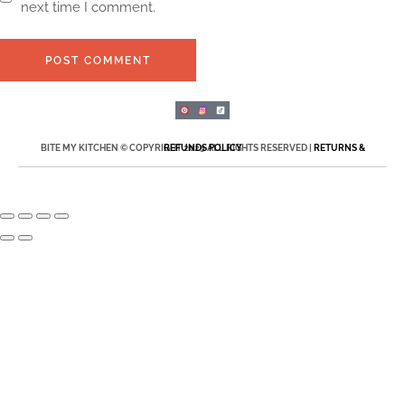
next time I comment.
POST COMMENT
BITE MY KITCHEN © COPYRIGHT 2025 ALL RIGHTS RESERVED |
RETURNS & REFUNDS POLICY