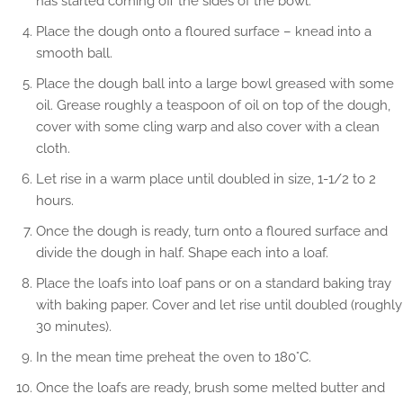
has started coming off the sides of the bowl.
Place the dough onto a floured surface – knead into a
smooth ball.
Place the dough ball into a large bowl greased with some
oil. Grease roughly a teaspoon of oil on top of the dough,
cover with some cling warp and also cover with a clean
cloth.
Let rise in a warm place until doubled in size, 1-1/2 to 2
hours.
Once the dough is ready, turn onto a floured surface and
divide the dough in half. Shape each into a loaf.
Place the loafs into loaf pans or on a standard baking tray
with baking paper. Cover and let rise until doubled (roughly
30 minutes).
In the mean time preheat the oven to 180°C.
Once the loafs are ready, brush some melted butter and