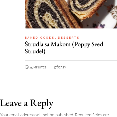
BAKED GOODS
DESSERTS
Štrudla sa Makom (Poppy Seed
Strudel)
25 MINUTES
EASY
Leave a Reply
Your email address will not be published.
Required fields are