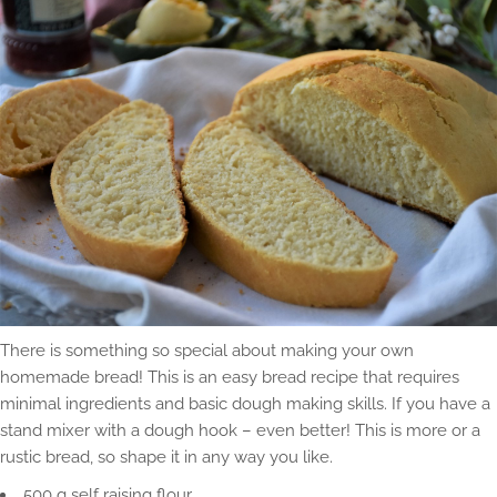
There is something so special about making your own
homemade bread! This is an easy bread recipe that requires
minimal ingredients and basic dough making skills. If you have a
stand mixer with a dough hook – even better! This is more or a
rustic bread, so shape it in any way you like.
500 g self raising flour