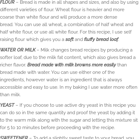
FLOUR
– Bread is made in all shapes and sizes, and also by using
different varieties of flour. Wheat flour is heavier and more
coarse than white flour and will produce a more dense
bread. You can use all wheat, a combination of half wheat and
half white flour, or use all white flour. For this recipe, I use self
raising flour which gives you a
soft
and
fluffy bread loaf
.
WATER OR MILK
– Milk changes bread recipes by producing a
softer loaf, due to the milk fat content, which also gives bread a
richer flavor.
Bread made with milk browns more easily
than
bread made with water. You can use either one of the
ingredients, however water is an ingredient that is always
accessible and easy to use. In my baking I use water more often
than milk.
YEAST
– If you choose to use active dry yeast in this recipe you
can do so in the same quantity and proof the yeast by adding it
to the warm milk along with the sugar and letting this mixture sit
for 5 to 10 minutes before proceeding with the recipe.
SWEETENER
– To add a slightly sweet taste to your bread, you