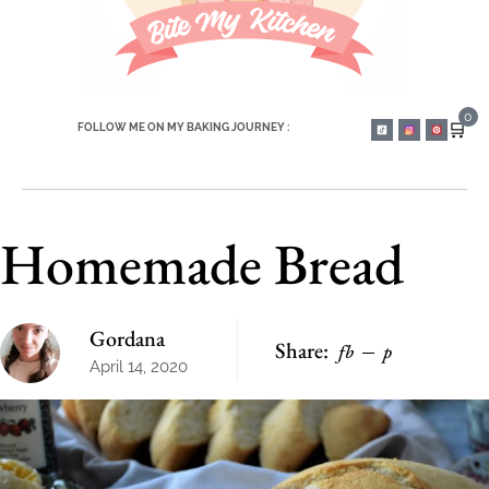
0
🛒
FOLLOW ME ON MY BAKING JOURNEY :
Homemade Bread
Gordana
Share:
fb
p
April 14, 2020