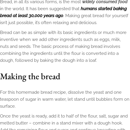
Bread, in all its various forms, is the most
widely consumed food
in the world. It has been suggested that
humans started baking
bread at least 30,000 years ago
. Making great bread for yourself
isn’t just possible, it’s often relaxing and delicious.
Bread can be as simple with its basic ingredients or much more
inventive when we add other ingredients such as eggs, milk,
nuts and seeds. The basic process of making bread involves
combining the ingredients until the flour is converted into a
dough, followed by baking the dough into a loaf.
Making the bread
For this homemade bread recipe, dissolve the yeast and one
teaspoon of sugar in warm water, let stand until bubbles form on
surface.
Once the yeast is ready, add it to half of the flour, salt, sugar and
melted butter – combine in a stand mixer with a dough hook.
Add the remaining flour and sugar and continue kneading with