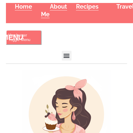
Home
About
Recipes
Trave
Me
Hamburger
Toggle Menu