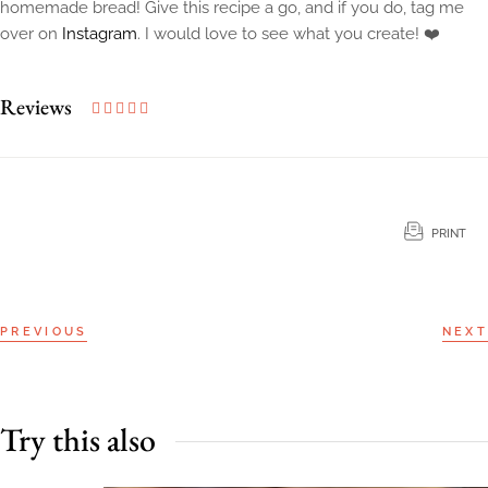
homemade bread! Give this recipe a go, and if you do, tag me
over on
Instagram
. I would love to see what you create! ❤️
Reviews
PRINT
PREVIOUS
NEXT
Try this also