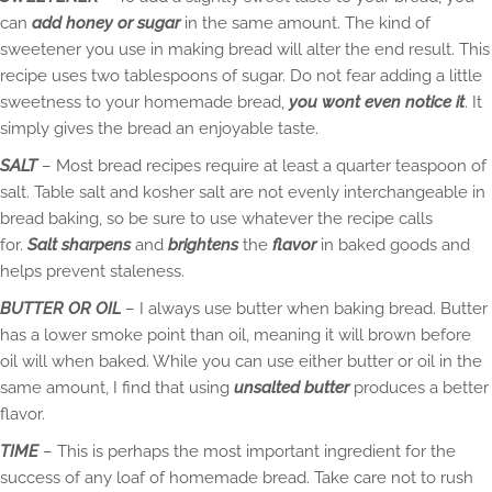
can
add honey or sugar
in the same amount. The kind of
sweetener you use in making bread will alter the end result. This
recipe uses two tablespoons of sugar. Do not fear adding a little
sweetness to your homemade bread,
you wont even notice it
. It
simply gives the bread an enjoyable taste.
SALT
– Most bread recipes require at least a quarter teaspoon of
salt. Table salt and kosher salt are not evenly interchangeable in
bread baking, so be sure to use whatever the recipe calls
for.
Salt sharpens
and
brightens
the
flavor
in baked goods and
helps prevent staleness.
BUTTER OR OIL
– I always use butter when baking bread. Butter
has a lower smoke point than oil, meaning it will brown before
oil will when baked. While you can use either butter or oil in the
same amount, I find that using
unsalted butter
produces a better
flavor.
TIME
– This is perhaps the most important ingredient for the
success of any loaf of homemade bread. Take care not to rush