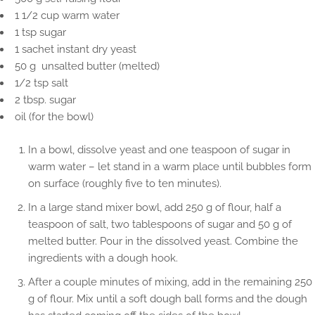
1 1/2 cup warm water
1 tsp sugar
1 sachet instant dry yeast
50 g unsalted butter (melted)
1/2 tsp salt
2 tbsp. sugar
oil (for the bowl)
In a bowl, dissolve yeast and one teaspoon of sugar in
warm water – let stand in a warm place until bubbles form
on surface (roughly five to ten minutes).
In a large stand mixer bowl, add 250 g of flour, half a
teaspoon of salt, two tablespoons of sugar and 50 g of
melted butter. Pour in the dissolved yeast. Combine the
ingredients with a dough hook.
After a couple minutes of mixing, add in the remaining 250
g of flour. Mix until a soft dough ball forms and the dough