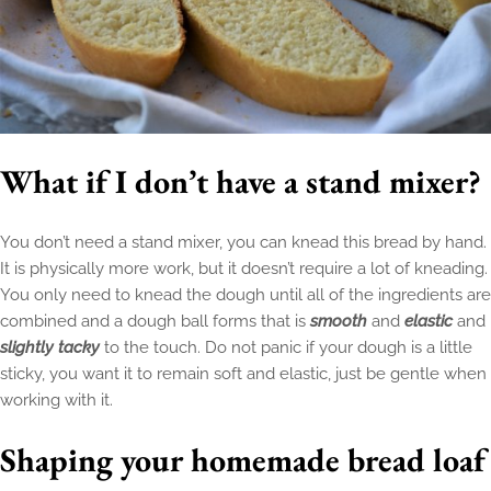
What if I don’t have a stand mixer?
You don’t need a stand mixer, you can knead this bread by hand.
It is physically more work, but it doesn’t require a lot of kneading.
You only need to knead the dough until all of the ingredients are
combined and a dough ball forms that is
smooth
and
elastic
and
slightly tacky
to the touch. Do not panic if your dough is a little
sticky, you want it to remain soft and elastic, just be gentle when
working with it.
Shaping your homemade bread loaf