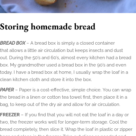
Storing homemade bread
BREAD BOX
– A bread box is simply a closed container
that allows a little air circulation but keeps insects and dust
out. During the 50’s and 60’s, almost every kitchen had a bread
box. My grandmother used a bread box in the 90’s and even
today. I have a bread box at home, I usually wrap the loaf in a
clean kitchen cloth and store it into the box.
PAPER
– Paper is a cost-effective, simple choice. You can wrap
the bread in a linen or cotton tea towel first, then place it in a
bag, to keep out of the dry air and allow for air circulation.
FREEZER
– If you find that you will not eat the loaf in a day or
two, the freezer works well for longer-term storage. Cool the
bread completely, then slice it. Wrap the loaf in plastic or zipper