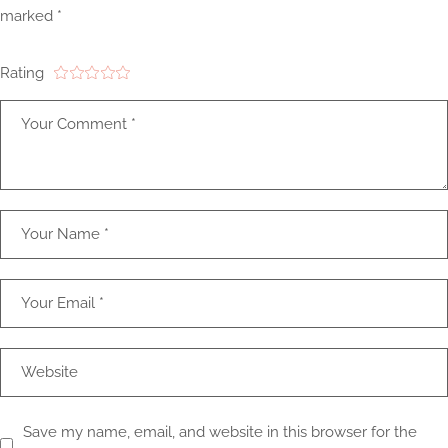
marked
*
Rating
Save my name, email, and website in this browser for the