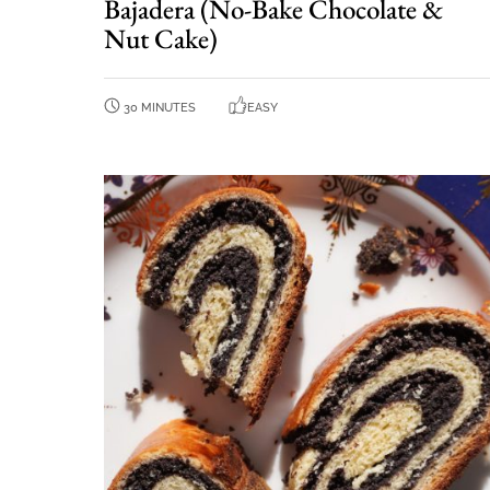
Bajadera (No-Bake Chocolate &
Nut Cake)
30 MINUTES
EASY