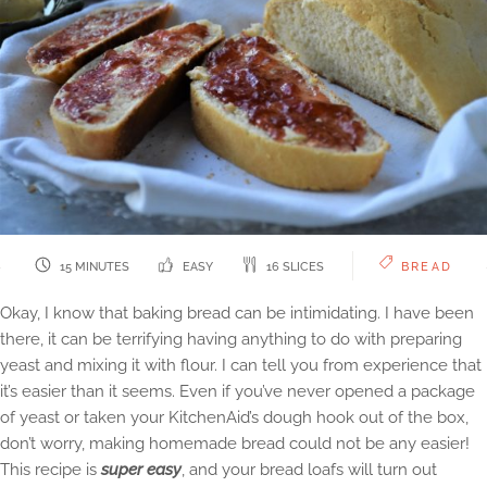
15 MINUTES
EASY
16 SLICES
BREAD
Okay, I know that baking bread can be intimidating. I have been
there, it can be terrifying having anything to do with preparing
yeast and mixing it with flour. I can tell you from experience that
it’s easier than it seems. Even if you’ve never opened a package
of yeast or taken your KitchenAid’s dough hook out of the box,
don’t worry, making homemade bread could not be any easier!
This recipe is
super easy
, and your bread loafs will turn out