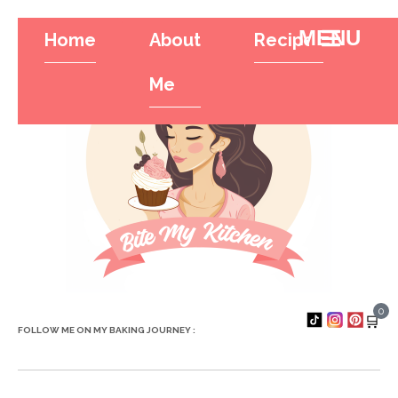
Home
About
Recipes
Tr
Hamburger To
Me
0
🛒
FOLLOW ME ON MY BAKING JOURNEY :