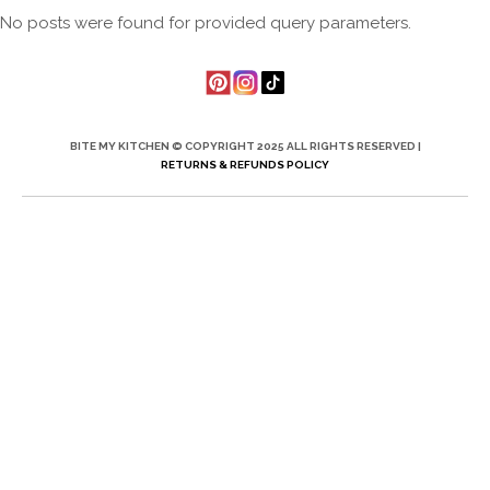
No posts were found for provided query parameters.
BITE MY KITCHEN © COPYRIGHT 2025 ALL RIGHTS RESERVED |
RETURNS & REFUNDS POLICY