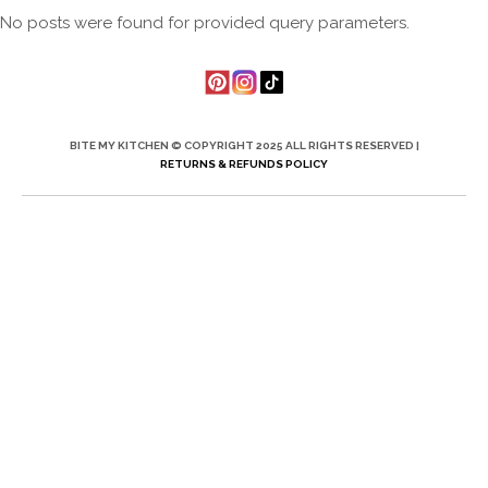
No posts were found for provided query parameters.
BITE MY KITCHEN © COPYRIGHT 2025 ALL RIGHTS RESERVED |
RETURNS & REFUNDS POLICY