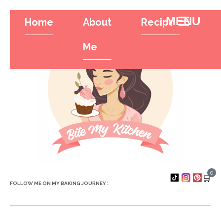
Home
About
Recipes
Tr
Hamburger To
Me
0
🛒
FOLLOW ME ON MY BAKING JOURNEY :