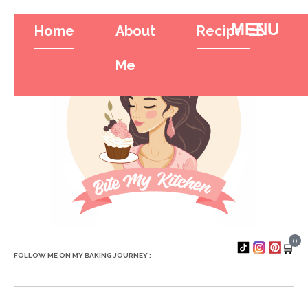
Home
About
Recipes
Tr
Hamburger To
Me
0
🛒
FOLLOW ME ON MY BAKING JOURNEY :