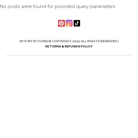
No posts were found for provided query parameters.
BITE MY KITCHEN © COPYRIGHT 2025 ALL RIGHTS RESERVED |
RETURNS & REFUNDS POLICY