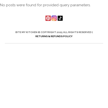
No posts were found for provided query parameters.
BITE MY KITCHEN © COPYRIGHT 2025 ALL RIGHTS RESERVED |
RETURNS & REFUNDS POLICY