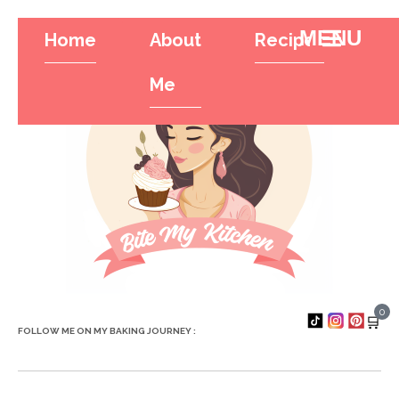
Home
About
Recipes
Tr
Hamburger To
Me
0
🛒
FOLLOW ME ON MY BAKING JOURNEY :