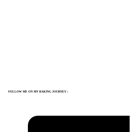
FOLLOW ME ON MY BAKING JOURNEY :