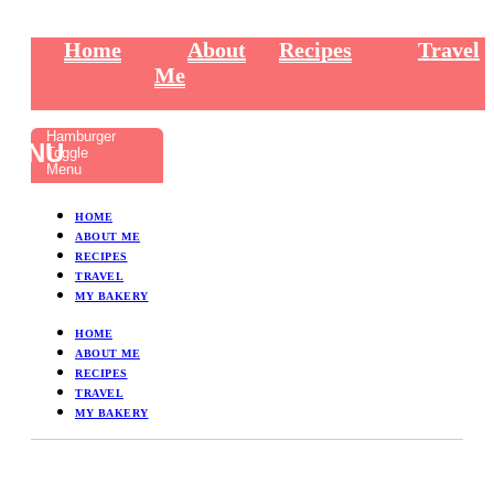
Home
About
Recipes
Travel
Me
Hamburger
Toggle
Menu
HOME
ABOUT ME
RECIPES
TRAVEL
MY BAKERY
HOME
ABOUT ME
RECIPES
TRAVEL
MY BAKERY