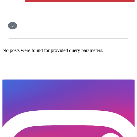
0
🛒
No posts were found for provided query parameters.