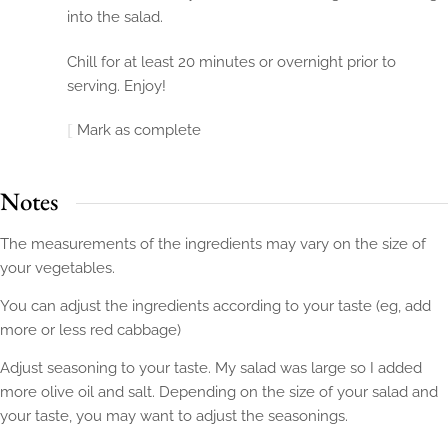
into the salad.
Chill for at least 20 minutes or overnight prior to
serving. Enjoy!
Mark as complete
Notes
The measurements of the ingredients may vary on the size of
your vegetables.
You can adjust the ingredients according to your taste (eg, add
more or less red cabbage)
Adjust seasoning to your taste. My salad was large so I added
more olive oil and salt. Depending on the size of your salad and
your taste, you may want to adjust the seasonings.