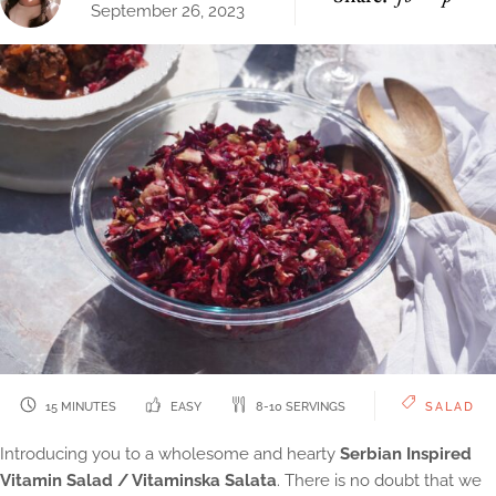
September 26, 2023
15 MINUTES
EASY
8-10 SERVINGS
SALAD
Introducing you to a wholesome and hearty
Serbian Inspired
Vitamin Salad / Vitaminska Salata
. There is no doubt that we