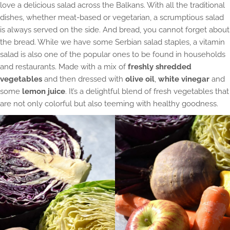
love a delicious salad across the Balkans. With all the traditional
dishes, whether meat-based or vegetarian, a scrumptious salad
is always served on the side. And bread, you cannot forget about
the bread. While we have some Serbian salad staples, a vitamin
salad is also one of the popular ones to be found in households
and restaurants. Made with a mix of
freshly shredded
vegetables
and then dressed with
olive oil
,
white vinegar
and
some
lemon juice
. It’s a delightful blend of fresh vegetables that
are not only colorful but also teeming with healthy goodness.