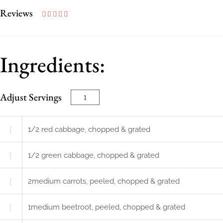
Reviews
Ingredients:
Adjust Servings
1/2
red cabbage, chopped & grated
1/2
green cabbage, chopped & grated
2
medium
carrots, peeled, chopped & grated
1
medium
beetroot, peeled, chopped & grated