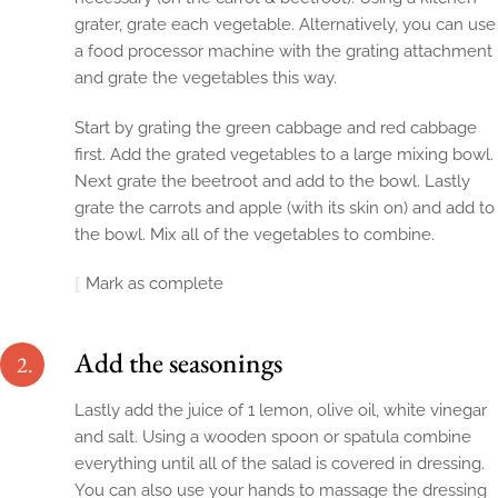
grater, grate each vegetable. Alternatively, you can use
a food processor machine with the grating attachment
and grate the vegetables this way.
Start by grating the green cabbage and red cabbage
first. Add the grated vegetables to a large mixing bowl.
Next grate the beetroot and add to the bowl. Lastly
grate the carrots and apple (with its skin on) and add to
the bowl. Mix all of the vegetables to combine.
Mark as complete
Add the seasonings
2.
Lastly add the juice of 1 lemon, olive oil, white vinegar
and salt. Using a wooden spoon or spatula combine
everything until all of the salad is covered in dressing.
You can also use your hands to massage the dressing