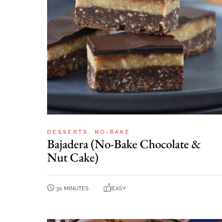
DESSERTS
NO-BAKE
Bajadera (No-Bake Chocolate &
Nut Cake)
30 MINUTES
EASY