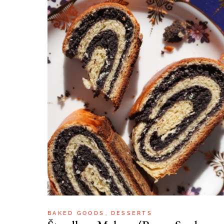
BAKED GOODS
DESSERTS