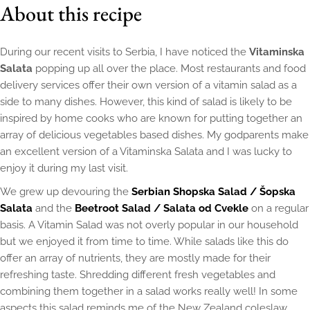
About this recipe
During our recent visits to Serbia, I have noticed the
Vitaminska
Salata
popping up all over the place. Most restaurants and food
delivery services offer their own version of a vitamin salad as a
side to many dishes. However, this kind of salad is likely to be
inspired by home cooks who are known for putting together an
array of delicious vegetables based dishes. My godparents make
an excellent version of a Vitaminska Salata and I was lucky to
enjoy it during my last visit.
We grew up devouring the
Serbian Shopska Salad / Šopska
Salata
and the
Beetroot Salad / Salata od Cvekle
on a regular
basis. A Vitamin Salad was not overly popular in our household
but we enjoyed it from time to time. While salads like this do
offer an array of nutrients, they are mostly made for their
refreshing taste. Shredding different fresh vegetables and
combining them together in a salad works really well! In some
aspects this salad reminds me of the New Zealand coleslaw