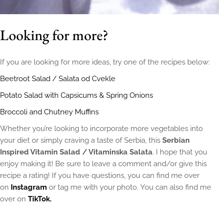
Looking for more?
If you are looking for more ideas, try one of the recipes below:
Beetroot Salad / Salata od Cvekle
Potato Salad with Capsicums & Spring Onions
Broccoli and Chutney Muffins
Whether you’re looking to incorporate more vegetables into
your diet or simply craving a taste of Serbia, this
Serbian
Inspired Vitamin Salad / Vitaminska Salata
. I hope that you
enjoy making it! Be sure to leave a comment and/or give this
recipe a rating! If you have questions, you can find me over
on
Instagram
or tag me with your photo. You can also find me
over on
TikTok.