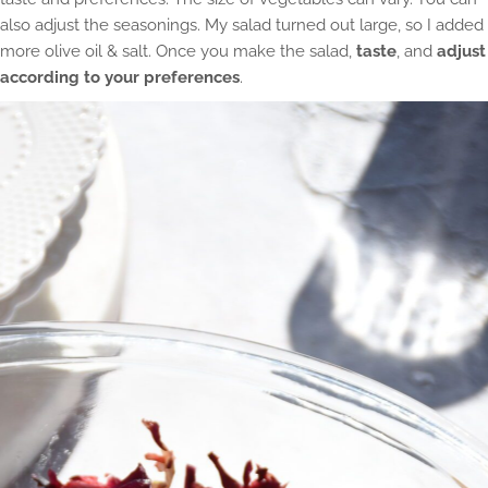
also adjust the seasonings. My salad turned out large, so I added
more olive oil & salt. Once you make the salad,
taste
, and
adjust
according to your preferences
.