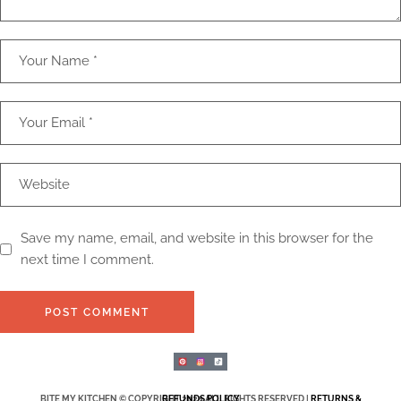
Save my name, email, and website in this browser for the
next time I comment.
POST COMMENT
BITE MY KITCHEN © COPYRIGHT 2025 ALL RIGHTS RESERVED |
RETURNS & REFUNDS POLICY