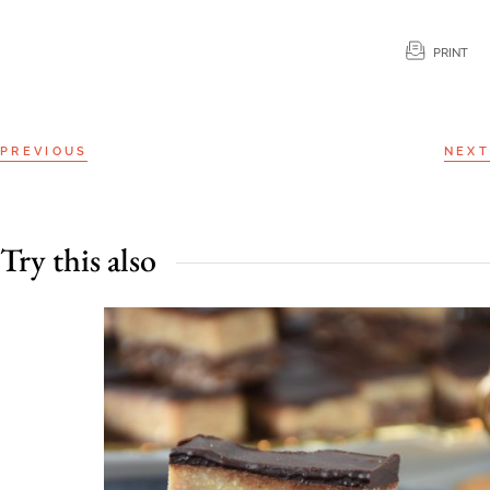
PRINT
PREVIOUS
NEXT
Try this also