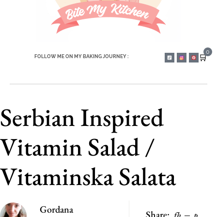
0
🛒
FOLLOW ME ON MY BAKING JOURNEY :
Serbian Inspired
Vitamin Salad /
Vitaminska Salata
Gordana
Share:
fb
p