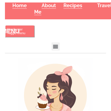
Home
About
Recipes
Trave
Me
Hamburger
Toggle Menu