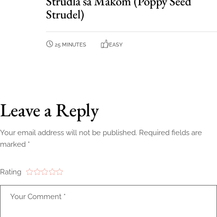
Štrudla sa Makom (Poppy Seed
Strudel)
25 MINUTES
EASY
Leave a Reply
Your email address will not be published.
Required fields are
marked
*
Rating