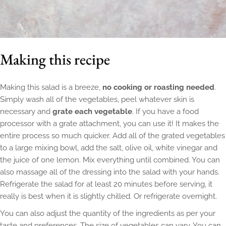
Making this recipe
Making this salad is a breeze,
no cooking or roasting needed
.
Simply wash all of the vegetables, peel whatever skin is
necessary and
grate each vegetable
. If you have a food
processor with a grate attachment, you can use it! It makes the
entire process so much quicker. Add all of the grated vegetables
to a large mixing bowl, add the salt, olive oil, white vinegar and
the juice of one lemon. Mix everything until combined. You can
also massage all of the dressing into the salad with your hands.
Refrigerate the salad for at least 20 minutes before serving, it
really is best when it is slightly chilled. Or refrigerate overnight.
You can also adjust the quantity of the ingredients as per your
taste and preferences. The size of vegetables can vary. You can