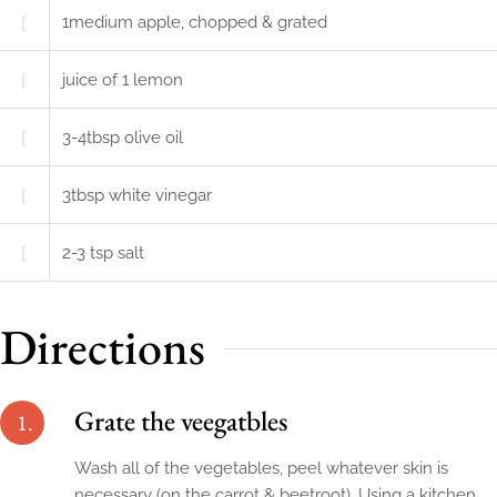
1
medium
apple, chopped & grated
juice of 1 lemon
3-4
tbsp
olive oil
3
tbsp
white vinegar
2-3
tsp
salt
Directions
Grate the veegatbles
1.
Wash all of the vegetables, peel whatever skin is
necessary (on the carrot & beetroot). Using a kitchen