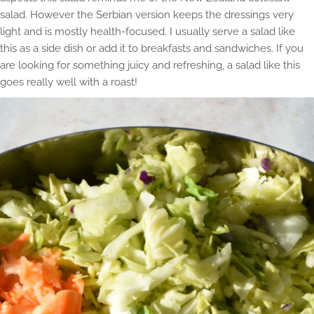
salad. However the Serbian version keeps the dressings very
light and is mostly health-focused. I usually serve a salad like
this as a side dish or add it to breakfasts and sandwiches. If you
are looking for something juicy and refreshing, a salad like this
goes really well with a roast!