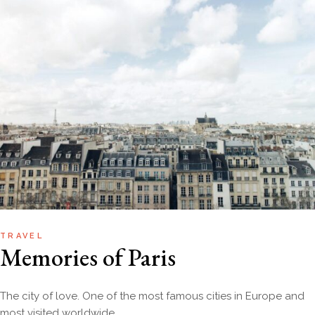
TRAVEL
Memories of Paris
The city of love. One of the most famous cities in Europe and
most visited worldwide.