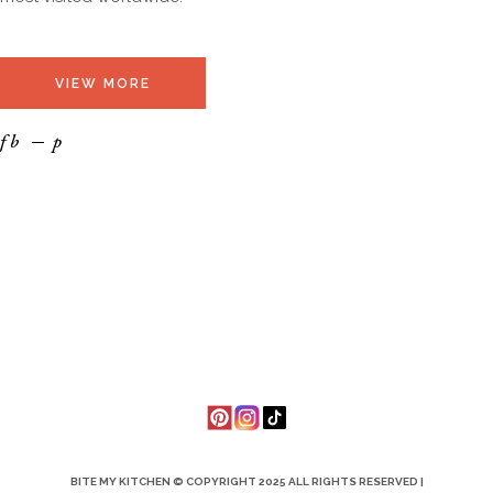
VIEW MORE
fb
p
BITE MY KITCHEN © COPYRIGHT 2025 ALL RIGHTS RESERVED |