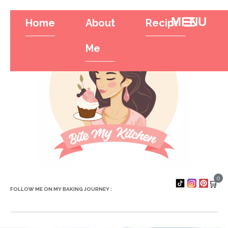
Home
About
Recipes
Tr
Hamburger To
Me
0
🛒
FOLLOW ME ON MY BAKING JOURNEY :