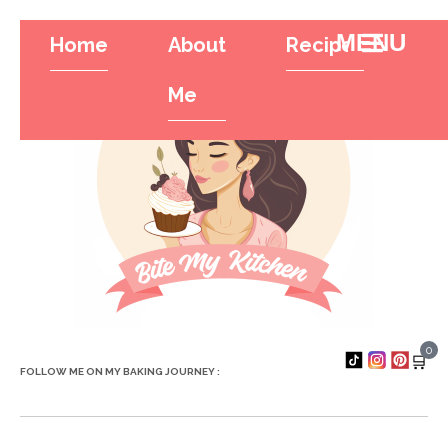
Home
About
Recipes
Tr
Hamburger To
Me
0
🛒
FOLLOW ME ON MY BAKING JOURNEY :