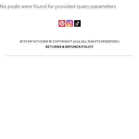
No posts were found for provided query parameters.
BITE MY KITCHEN © COPYRIGHT 2025 ALL RIGHTS RESERVED |
RETURNS & REFUNDS POLICY